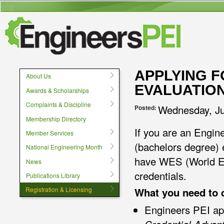
User menu
APPLYING F
About Us
EVALUATIO
Awards & Scholarships
Complaints & Discipline
Wednesday, Ju
Posted:
Membership Directory
If you are an Engin
Member Services
(bachelors degree) 
National Engineering Month
have WES (World Ed
News
credentials.
Publications Library
What you need to 
Registration & Licensing
Engineers PEI ap