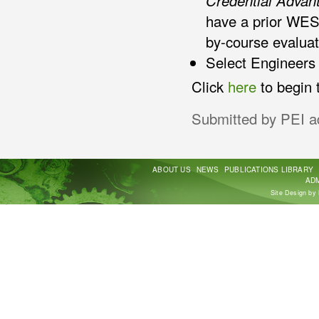
Credential Advan
have a prior WES
by-course evaluat
Select Engineers 
Click
here
to begin 
Submitted by
PEI a
ABOUT US
NEWS
PUBLICATIONS LIBRARY
ADM
Site Design by 