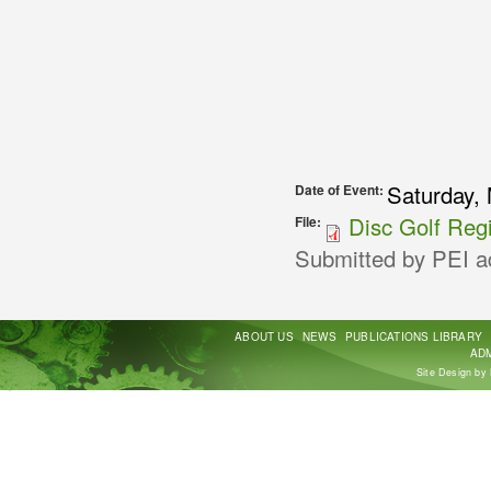
Saturday, 
Date of Event:
Disc Golf Regi
File:
Submitted by
PEI a
ABOUT US
NEWS
PUBLICATIONS LIBRARY
ADM
Site Design by 