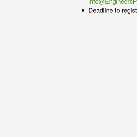
info@Engineers
Deadline to regis