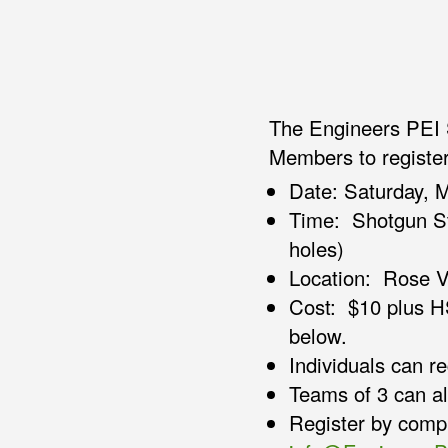
The Engineers PEI 
Members to register
Date: Saturday, M
Time: Shotgun St
holes)
Location: Rose V
Cost: $10 plus H
below.
Individuals can re
Teams of 3 can als
Register by compl