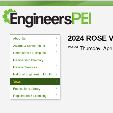
User menu
2024 ROSE 
About Us
Awards & Scholarships
Thursday, Apri
Posted:
Complaints & Discipline
Membership Directory
Member Services
National Engineering Month
News
Publications Library
Registration & Licensing