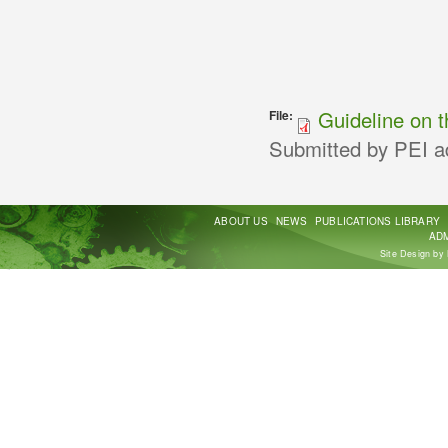
Guideline on t
File:
Submitted by
PEI a
ABOUT US
NEWS
PUBLICATIONS LIBRARY
ADM
Site Design by 