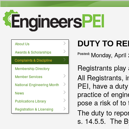
User menu
DUTY TO R
About Us
Awards & Scholarships
Monday, April
Posted:
Complaints & Discipline
Registrants play a
Membership Directory
All Registrants,
Member Services
PEI, have a duty 
National Engineering Month
practice of engi
News
pose a risk of to
Publications Library
Registration & Licensing
The duty to repo
s. 14.5.5. The 