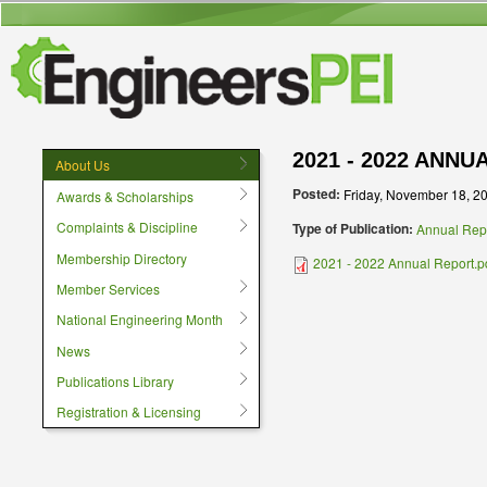
User menu
2021 - 2022 ANN
About Us
Posted:
Friday, November 18, 2
Awards & Scholarships
Complaints & Discipline
Type of Publication:
Annual Rep
Membership Directory
2021 - 2022 Annual Report.p
Member Services
National Engineering Month
News
Publications Library
Registration & Licensing