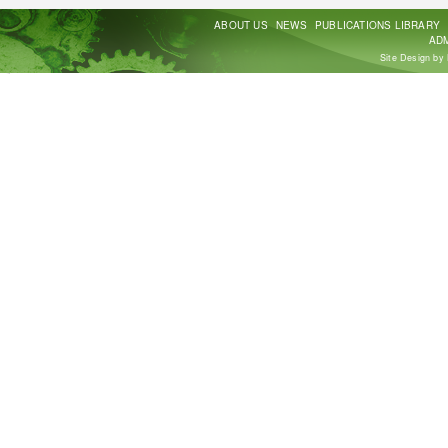
ABOUT US
NEWS
PUBLICATIONS LIBRARY
ADM
Site Design by 