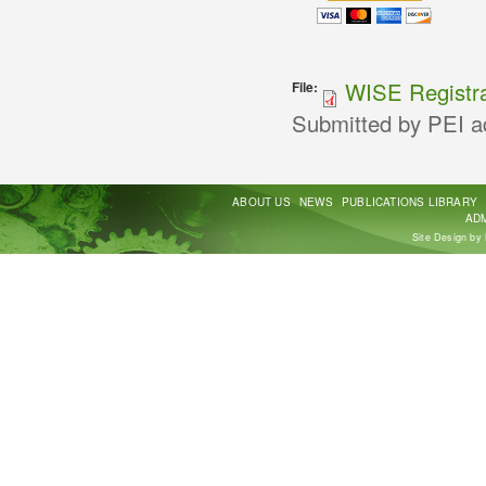
WISE Registra
File:
Submitted by
PEI a
ABOUT US
NEWS
PUBLICATIONS LIBRARY
ADM
Site Design by 