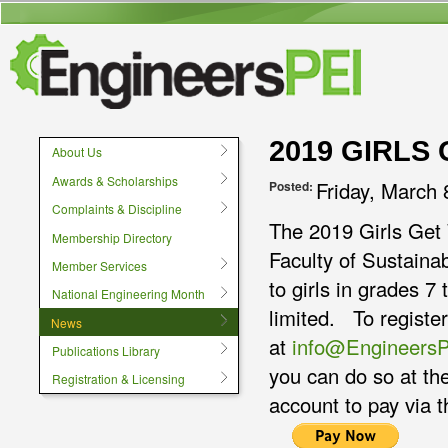
User menu
2019 GIRLS
About Us
Awards & Scholarships
Friday, March 
Posted:
Complaints & Discipline
The 2019 Girls Get 
Membership Directory
Faculty of Sustaina
Member Services
to girls in grades 7
National Engineering Month
limited. To register
News
at
info@Engineers
Publications Library
you can do so at th
Registration & Licensing
account to pay via 