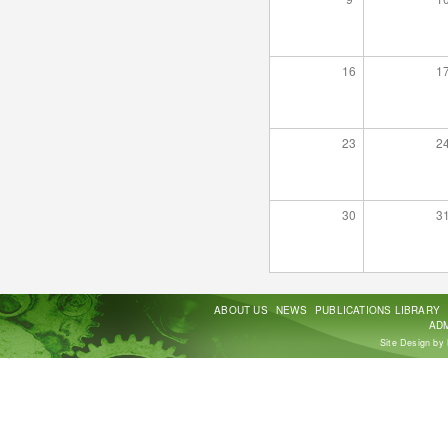
16
1
23
2
30
3
ABOUT US
NEWS
PUBLICATIONS LIBRARY
ADM
Site Design by 