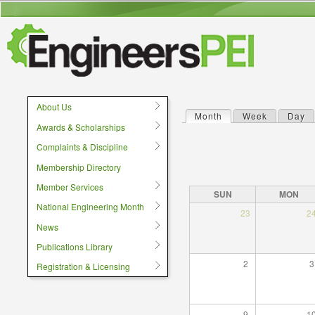
User menu
About Us
Month
(active tab)
Week
Day
Primary tabs
Awards & Scholarships
Complaints & Discipline
Membership Directory
Member Services
SUN
MON
National Engineering Month
23
2
News
Publications Library
2
3
Registration & Licensing
9
1