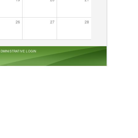
26
27
28
ADMINISTRATIVE LOGIN