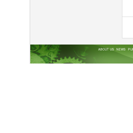
ABOUT US
NEWS
PU