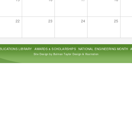
22
23
24
25
BLICATIONS LIBRARY
AWARDS & SCHOLARSHIPS
NATIONAL ENGINEERING MONTH
Site Design by Bulman Taylor Design & Illustration