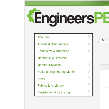
User menu
About Us
Mon
Prima
Awards & Scholarships
Complaints & Discipline
Membership Directory
Member Services
National Engineering Month
News
Publications Library
Registration & Licensing