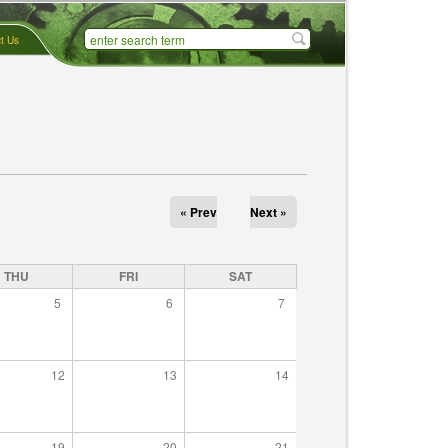
t Us
« Prev
Next »
THU
FRI
SAT
5
6
7
12
13
14
19
20
21