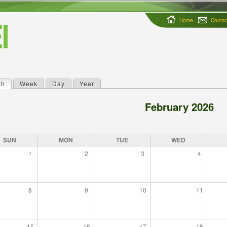
Home
Contac
th
(active tab)
Week
Day
Year
ry tabs
February 2026
SUN
MON
TUE
WED
1
2
3
4
8
9
10
11
15
16
17
18