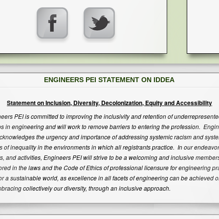
ENGINEERS PEI STATEMENT ON IDDEA
Statement on Inclusion, Diversity, Decolonization, Equity and Accessibility
eers PEI is committed to improving the inclusivity and retention of underrepresent
s in engineering and will work to remove barriers to entering the profession. Engi
cknowledges the urgency and importance of addressing systemic racism and syst
s of inequality in the environments in which all registrants practice. In our endeavor
s, and activities, Engineers PEI will strive to be a welcoming and inclusive member
red in the laws and the Code of Ethics of professional licensure for engineering pr
or a sustainable world, as excellence in all facets of engineering can be achieved o
bracing collectively our diversity, through an inclusive approach.