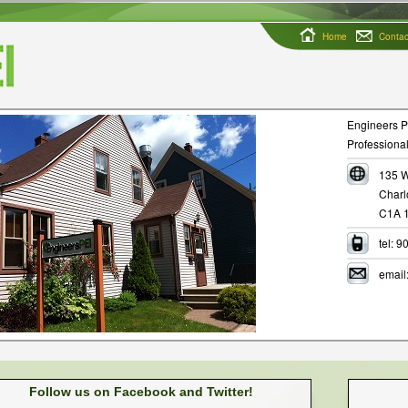
Home
Contac
Engineers PE
Professional
135 W
Charl
C1A 
tel: 
email
Follow us on Facebook and Twitter!