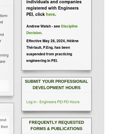
individuals and companies
registered with Engineers
PEI, click
here
.
tform
nd
Andrew Walsh - see
Discipline
Decision
.
and
Effective May 28, 2024,
Hélène
r
Thériault, P.Eng. has been
suspended from practicing
arning
engineering in PEI.
hare
SUBMIT YOUR PROFESSIONAL
DEVELOPMENT HOURS
Log in - Engineers PEI PD Hours
bout
FREQUENTLY REQUESTED
their
FORMS & PUBLICATIONS