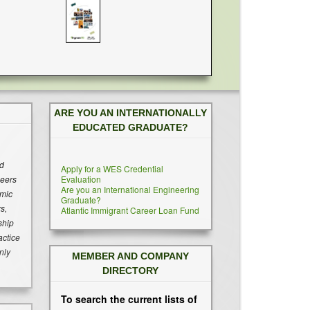
ARE YOU AN INTERNATIONALLY
EDUCATED GRADUATE?
ed
Apply for a WES Credential
neers
Evaluation
Are you an International Engineering
emic
Graduate?
s,
Atlantic Immigrant Career Loan Fund
ship
actice
nly
MEMBER AND COMPANY
DIRECTORY
To search the current lists of