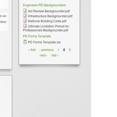
Engineers PEI Backgrounders
Act Review Backgrounder.pdf
Infrastructure Backgrounder.pdf
p up-
National Building Code.pdf
other
Ultimate Limitation Period for
Professionals Backgrounder.pdf
PD Forms Template
PD Forms Template.xls
Pages
« first
‹ previous
1
2
3
next ›
last »