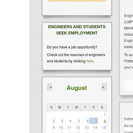
Engin
(LMP)
ENGINEERS AND STUDENTS
Membe
SEEK EMPLOYMENT
resou
Engin
basis
Do you have a job opportunity?
To ac
Check out the resumes of engineers
Platf
and students by clicking
here
.
your 
August
«
»
S
M
T
W
T
F
S
1
Pathw
2
3
4
5
6
7
8
the l
9
10
11
12
13
14
15
journ