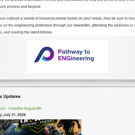
sure process and beyond.
ve outlined a variety of resources below based on your needs. Also be sure to kee
te on the engineering profession through our newsletter, attending the webinars or 
s, and reading the latest Articles.
s Updates
ball - Crossfire August 8th
y, July 31, 2026