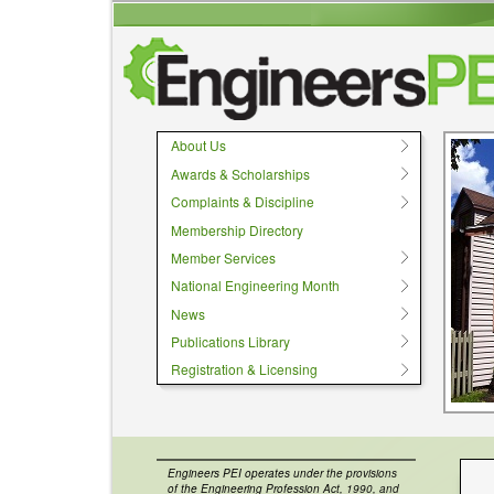
User menu
About Us
Awards & Scholarships
Complaints & Discipline
Membership Directory
Member Services
National Engineering Month
News
Publications Library
Registration & Licensing
Engineers PEI operates under the provisions
of the Engineering Profession Act, 1990, and