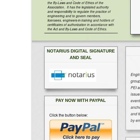
the By-Laws and Code of Ethics of the
Association. It has the legislated authority
and responsibility to regulate the practice of
engineering and to govern members,
licensees, engineers-in-training and holders of
certificates of authorization in accordance with
the Act and By-Laws and Code of Ethics.
NOTARIUS DIGITAL SIGNATURE
AND SEAL
Engin
group
PEI a
issue
event
PAY NOW WITH PAYPAL
ancho
and f
Click the button below:
by em