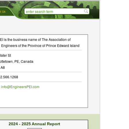
t Us
I is the business name of The Association of
 Engineers of the Province of Prince Edward Island
ater St
ottetown, PE, Canada
1A8
902.566.1268
:
info@EngineersPEI.com
2024 - 2025 Annual Report