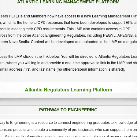
ATLANTIC LEARNING MANAGEMENT PLATFORM
eers PEI EITs and Members now have access to a new Learning Management Pla
, which is the home to CPD resources that have been developed to support EITs a
rs in meeting their CPD requirements. This LMP also contains access to CPD
rces from the other Atlantic Engineering Regulators, including PEGNL, APEGNB, 
eers Nova Scotia. Content will be developed and uploaded to the LMP on a regula
.
cess the LMP, click on the link below. You will be directed to Atlantic Regulators Le
orm, where you will log in and provide a one-time approval to link to the LMP and s
email address, first, and last name (no other personal information is shared).
Atlantic Regulators Learning Platform
PATHWAY TO ENGINEERING
ay to Engineering is a resource to connect engineering graduates to knowledge a
icensure process and create a community of professionals who can support them on 
ey. We provide information, events, and connections to help you at every step of the