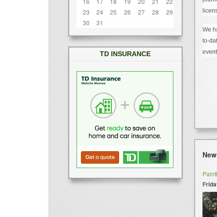
16
17
18
19
20
21
22
licen
23
24
25
26
27
28
29
30
31
We ha
to-da
event
TD INSURANCE
New
Paint
Frida